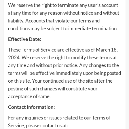
We reserve the right to terminate any user’s account
at any time for any reason without notice and without
liability. Accounts that violate our terms and
conditions may be subject to immediate termination.
Effective Date:
These Terms of Service are effective as of March 18,
2024. We reserve the right to modify these terms at
any time and without prior notice. Any changes to the
terms will be effective immediately upon being posted
on this site. Your continued use of the site after the
posting of such changes will constitute your
acceptance of same.
Contact Information:
For any inquiries or issues related to our Terms of
Service, please contact us at: