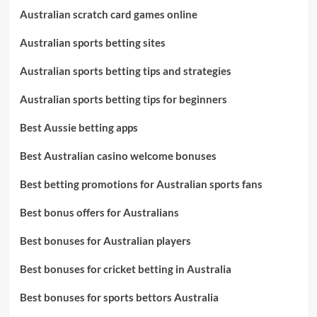
Australian scratch card games online
Australian sports betting sites
Australian sports betting tips and strategies
Australian sports betting tips for beginners
Best Aussie betting apps
Best Australian casino welcome bonuses
Best betting promotions for Australian sports fans
Best bonus offers for Australians
Best bonuses for Australian players
Best bonuses for cricket betting in Australia
Best bonuses for sports bettors Australia