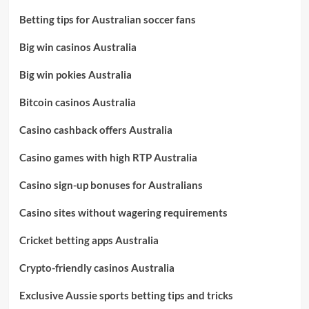
Betting tips for Australian soccer fans
Big win casinos Australia
Big win pokies Australia
Bitcoin casinos Australia
Casino cashback offers Australia
Casino games with high RTP Australia
Casino sign-up bonuses for Australians
Casino sites without wagering requirements
Cricket betting apps Australia
Crypto-friendly casinos Australia
Exclusive Aussie sports betting tips and tricks