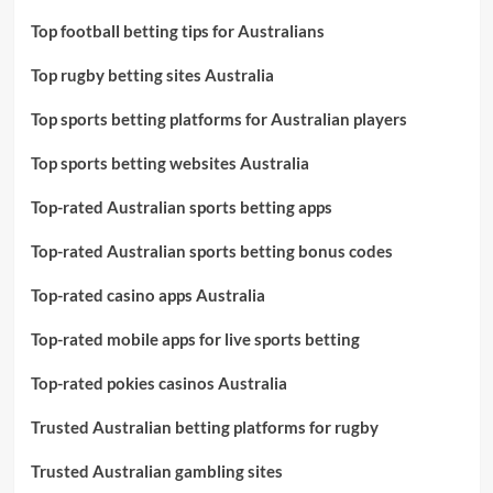
Top football betting tips for Australians
Top rugby betting sites Australia
Top sports betting platforms for Australian players
Top sports betting websites Australia
Top-rated Australian sports betting apps
Top-rated Australian sports betting bonus codes
Top-rated casino apps Australia
Top-rated mobile apps for live sports betting
Top-rated pokies casinos Australia
Trusted Australian betting platforms for rugby
Trusted Australian gambling sites