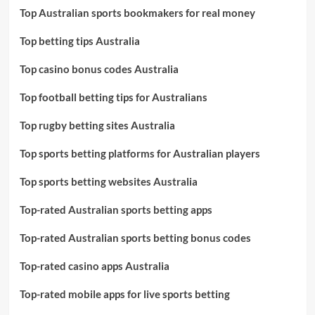
Top Australian sports bookmakers for real money
Top betting tips Australia
Top casino bonus codes Australia
Top football betting tips for Australians
Top rugby betting sites Australia
Top sports betting platforms for Australian players
Top sports betting websites Australia
Top-rated Australian sports betting apps
Top-rated Australian sports betting bonus codes
Top-rated casino apps Australia
Top-rated mobile apps for live sports betting