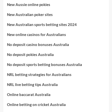
New Aussie online pokies
New Australian poker sites
New Australian sports betting sites 2024
New online casinos for Australians
No deposit casino bonuses Australia
No deposit pokies Australia
No deposit sports betting bonuses Australia
NRL betting strategies for Australians
NRL live betting tips Australia
Online baccarat Australia
Online betting on cricket Australia