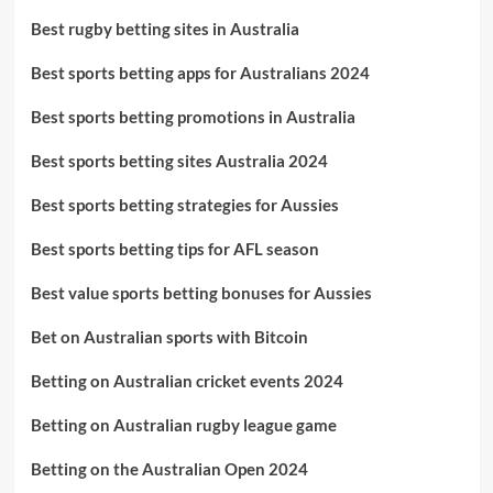
Best rugby betting sites in Australia
Best sports betting apps for Australians 2024
Best sports betting promotions in Australia
Best sports betting sites Australia 2024
Best sports betting strategies for Aussies
Best sports betting tips for AFL season
Best value sports betting bonuses for Aussies
Bet on Australian sports with Bitcoin
Betting on Australian cricket events 2024
Betting on Australian rugby league game
Betting on the Australian Open 2024