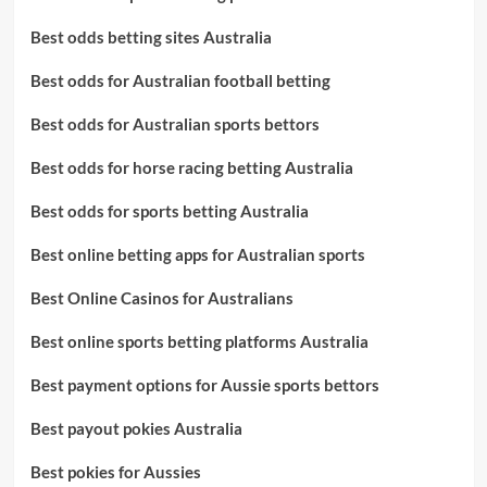
Best odds betting sites Australia
Best odds for Australian football betting
Best odds for Australian sports bettors
Best odds for horse racing betting Australia
Best odds for sports betting Australia
Best online betting apps for Australian sports
Best Online Casinos for Australians
Best online sports betting platforms Australia
Best payment options for Aussie sports bettors
Best payout pokies Australia
Best pokies for Aussies