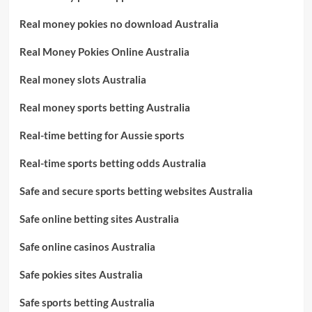
Real money pokies no download Australia
Real Money Pokies Online Australia
Real money slots Australia
Real money sports betting Australia
Real-time betting for Aussie sports
Real-time sports betting odds Australia
Safe and secure sports betting websites Australia
Safe online betting sites Australia
Safe online casinos Australia
Safe pokies sites Australia
Safe sports betting Australia