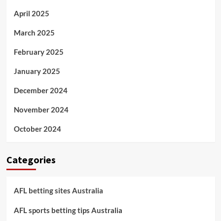
April 2025
March 2025
February 2025
January 2025
December 2024
November 2024
October 2024
Categories
AFL betting sites Australia
AFL sports betting tips Australia