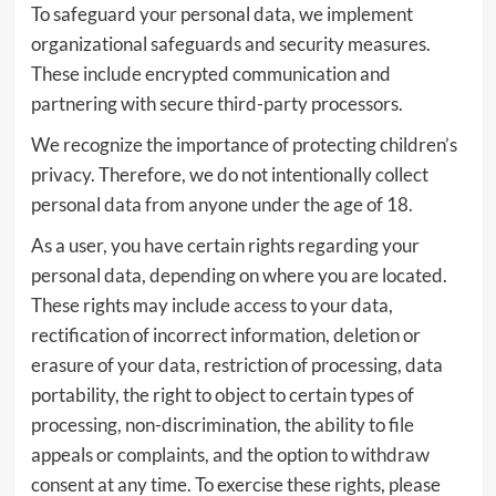
To safeguard your personal data, we implement
organizational safeguards and security measures.
These include encrypted communication and
partnering with secure third-party processors.
We recognize the importance of protecting children’s
privacy. Therefore, we do not intentionally collect
personal data from anyone under the age of 18.
As a user, you have certain rights regarding your
personal data, depending on where you are located.
These rights may include access to your data,
rectification of incorrect information, deletion or
erasure of your data, restriction of processing, data
portability, the right to object to certain types of
processing, non-discrimination, the ability to file
appeals or complaints, and the option to withdraw
consent at any time. To exercise these rights, please