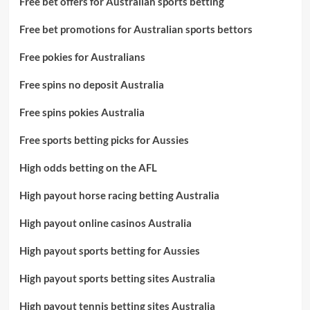
Free bet offers for Australian sports betting
Free bet promotions for Australian sports bettors
Free pokies for Australians
Free spins no deposit Australia
Free spins pokies Australia
Free sports betting picks for Aussies
High odds betting on the AFL
High payout horse racing betting Australia
High payout online casinos Australia
High payout sports betting for Aussies
High payout sports betting sites Australia
High payout tennis betting sites Australia