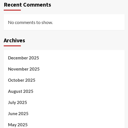
Recent Comments
No comments to show.
Archives
December 2025
November 2025
October 2025
August 2025
July 2025
June 2025
May 2025