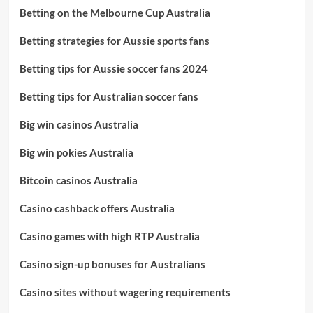
Betting on the Melbourne Cup Australia
Betting strategies for Aussie sports fans
Betting tips for Aussie soccer fans 2024
Betting tips for Australian soccer fans
Big win casinos Australia
Big win pokies Australia
Bitcoin casinos Australia
Casino cashback offers Australia
Casino games with high RTP Australia
Casino sign-up bonuses for Australians
Casino sites without wagering requirements