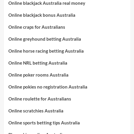
Online blackjack Australia real money
Online blackjack bonus Australia
Online craps for Australians
Online greyhound betting Australia
Online horse racing betting Australia
Online NRL betting Australia
Online poker rooms Australia
Online pokies no registration Australia
Online roulette for Australians
Online scratchies Australia
Online sports betting tips Australia