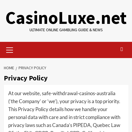
Skip
CasinoLuxe.net
to
content
ULTIMATE ONLINE GAMBLING GUIDE & NEWS
Primary
Menu
HOME
PRIVACY POLICY
Privacy Policy
At our website, safe-withdrawal-casinos-australia
(‘the Company’ or ‘we’), your privacy is a top priority.
This Privacy Policy details how we handle your
personal data with care and in strict compliance with
privacy laws such as Canada’s PIPEDA, Quebec Law