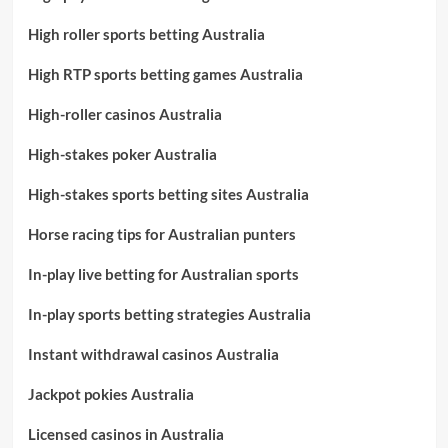
High roller sports betting Australia
High RTP sports betting games Australia
High-roller casinos Australia
High-stakes poker Australia
High-stakes sports betting sites Australia
Horse racing tips for Australian punters
In-play live betting for Australian sports
In-play sports betting strategies Australia
Instant withdrawal casinos Australia
Jackpot pokies Australia
Licensed casinos in Australia