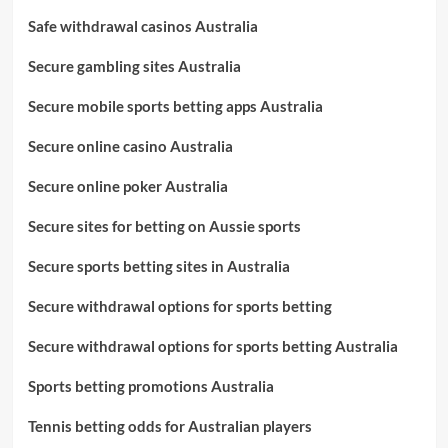
Safe withdrawal casinos Australia
Secure gambling sites Australia
Secure mobile sports betting apps Australia
Secure online casino Australia
Secure online poker Australia
Secure sites for betting on Aussie sports
Secure sports betting sites in Australia
Secure withdrawal options for sports betting
Secure withdrawal options for sports betting Australia
Sports betting promotions Australia
Tennis betting odds for Australian players