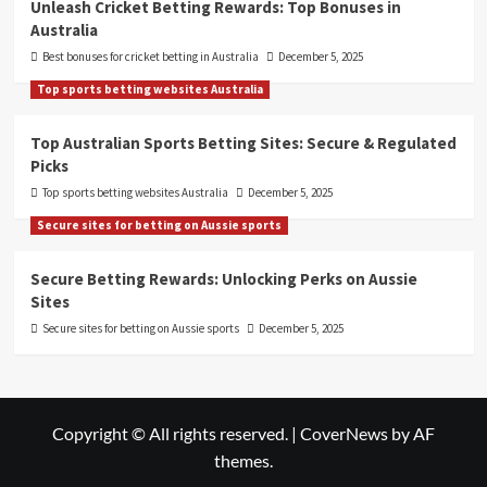
Unleash Cricket Betting Rewards: Top Bonuses in
Australia
Best bonuses for cricket betting in Australia
December 5, 2025
Top sports betting websites Australia
Top Australian Sports Betting Sites: Secure & Regulated
Picks
Top sports betting websites Australia
December 5, 2025
Secure sites for betting on Aussie sports
Secure Betting Rewards: Unlocking Perks on Aussie
Sites
Secure sites for betting on Aussie sports
December 5, 2025
Copyright © All rights reserved.
|
CoverNews
by AF
themes.