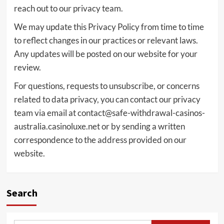
reach out to our privacy team.
We may update this Privacy Policy from time to time
to reflect changes in our practices or relevant laws.
Any updates will be posted on our website for your
review.
For questions, requests to unsubscribe, or concerns
related to data privacy, you can contact our privacy
team via email at
contact@safe-withdrawal-casinos-
australia.casinoluxe.net
or by sending a written
correspondence to the address provided on our
website.
Search