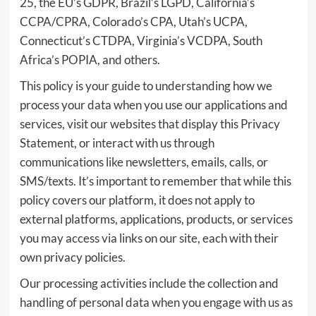
25, the EU’s GDPR, Brazil’s LGPD, California’s
CCPA/CPRA, Colorado’s CPA, Utah’s UCPA,
Connecticut’s CTDPA, Virginia’s VCDPA, South
Africa’s POPIA, and others.
This policy is your guide to understanding how we
process your data when you use our applications and
services, visit our websites that display this Privacy
Statement, or interact with us through
communications like newsletters, emails, calls, or
SMS/texts. It’s important to remember that while this
policy covers our platform, it does not apply to
external platforms, applications, products, or services
you may access via links on our site, each with their
own privacy policies.
Our processing activities include the collection and
handling of personal data when you engage with us as