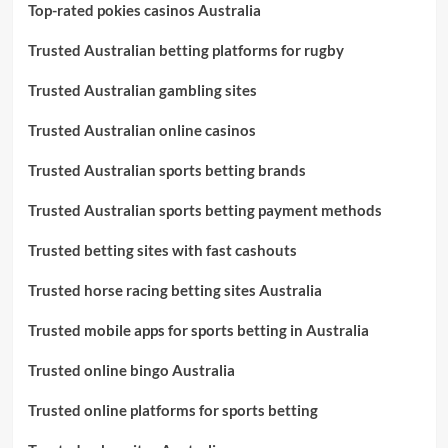
Top-rated pokies casinos Australia
Trusted Australian betting platforms for rugby
Trusted Australian gambling sites
Trusted Australian online casinos
Trusted Australian sports betting brands
Trusted Australian sports betting payment methods
Trusted betting sites with fast cashouts
Trusted horse racing betting sites Australia
Trusted mobile apps for sports betting in Australia
Trusted online bingo Australia
Trusted online platforms for sports betting