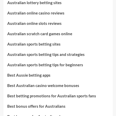
Australian lottery betting sites
Australian online casino reviews
Australian online slots reviews
Australian scratch card games online
Australian sports betting sites
Australian sports betting tips and strategies
Australian sports betting tips for beginners
Best Aussie betting apps
Best Australian casino welcome bonuses
Best betting promotions for Australian sports fans
Best bonus offers for Australians