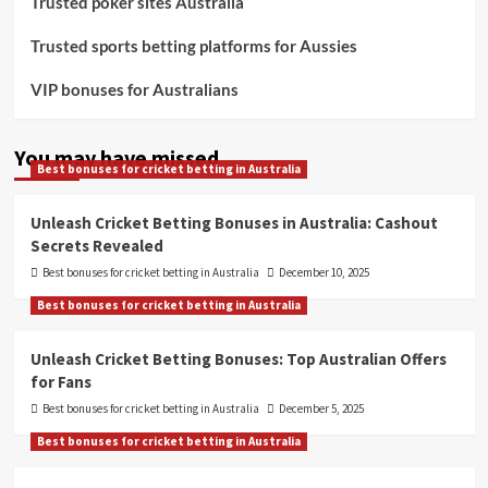
Trusted poker sites Australia
Trusted sports betting platforms for Aussies
VIP bonuses for Australians
You may have missed
Best bonuses for cricket betting in Australia
Unleash Cricket Betting Bonuses in Australia: Cashout
Secrets Revealed
Best bonuses for cricket betting in Australia
December 10, 2025
Best bonuses for cricket betting in Australia
Unleash Cricket Betting Bonuses: Top Australian Offers
for Fans
Best bonuses for cricket betting in Australia
December 5, 2025
Best bonuses for cricket betting in Australia