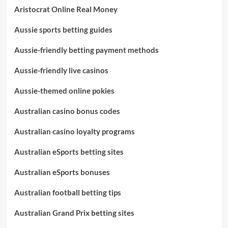
Aristocrat Online Real Money
Aussie sports betting guides
Aussie-friendly betting payment methods
Aussie-friendly live casinos
Aussie-themed online pokies
Australian casino bonus codes
Australian casino loyalty programs
Australian eSports betting sites
Australian eSports bonuses
Australian football betting tips
Australian Grand Prix betting sites