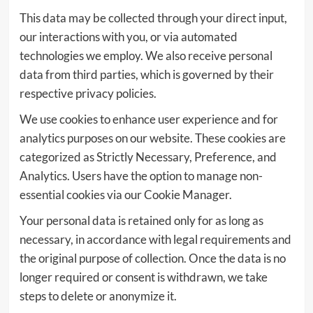
This data may be collected through your direct input,
our interactions with you, or via automated
technologies we employ. We also receive personal
data from third parties, which is governed by their
respective privacy policies.
We use cookies to enhance user experience and for
analytics purposes on our website. These cookies are
categorized as Strictly Necessary, Preference, and
Analytics. Users have the option to manage non-
essential cookies via our Cookie Manager.
Your personal data is retained only for as long as
necessary, in accordance with legal requirements and
the original purpose of collection. Once the data is no
longer required or consent is withdrawn, we take
steps to delete or anonymize it.