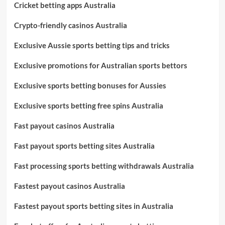
Cricket betting apps Australia
Crypto-friendly casinos Australia
Exclusive Aussie sports betting tips and tricks
Exclusive promotions for Australian sports bettors
Exclusive sports betting bonuses for Aussies
Exclusive sports betting free spins Australia
Fast payout casinos Australia
Fast payout sports betting sites Australia
Fast processing sports betting withdrawals Australia
Fastest payout casinos Australia
Fastest payout sports betting sites in Australia