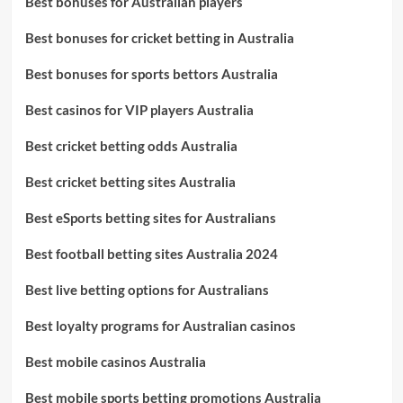
Best bonuses for Australian players
Best bonuses for cricket betting in Australia
Best bonuses for sports bettors Australia
Best casinos for VIP players Australia
Best cricket betting odds Australia
Best cricket betting sites Australia
Best eSports betting sites for Australians
Best football betting sites Australia 2024
Best live betting options for Australians
Best loyalty programs for Australian casinos
Best mobile casinos Australia
Best mobile sports betting promotions Australia