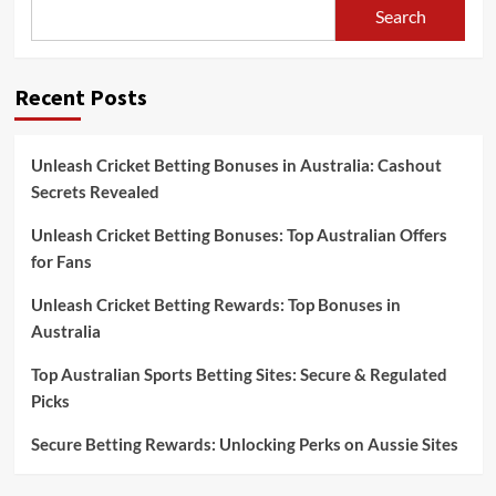
Search
Recent Posts
Unleash Cricket Betting Bonuses in Australia: Cashout
Secrets Revealed
Unleash Cricket Betting Bonuses: Top Australian Offers
for Fans
Unleash Cricket Betting Rewards: Top Bonuses in
Australia
Top Australian Sports Betting Sites: Secure & Regulated
Picks
Secure Betting Rewards: Unlocking Perks on Aussie Sites