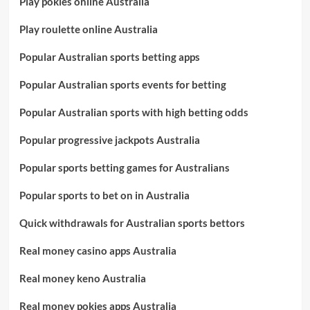
Play pokies online Australia
Play roulette online Australia
Popular Australian sports betting apps
Popular Australian sports events for betting
Popular Australian sports with high betting odds
Popular progressive jackpots Australia
Popular sports betting games for Australians
Popular sports to bet on in Australia
Quick withdrawals for Australian sports bettors
Real money casino apps Australia
Real money keno Australia
Real money pokies apps Australia