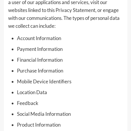
a user of our applications and services, visit our
websites linked to this Privacy Statement, or engage
with our communications. The types of personal data
we collect can include:
Account Information
Payment Information
Financial Information
Purchase Information
Mobile Device Identifiers
Location Data
Feedback
Social Media Information
Product Information