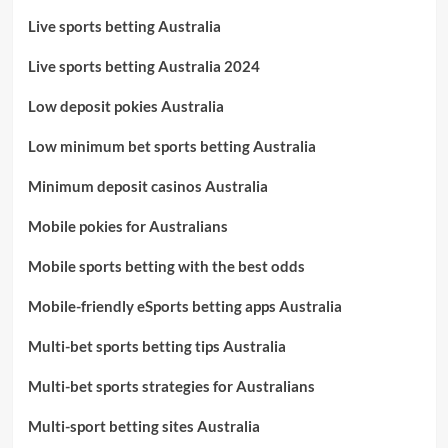
Live sports betting Australia
Live sports betting Australia 2024
Low deposit pokies Australia
Low minimum bet sports betting Australia
Minimum deposit casinos Australia
Mobile pokies for Australians
Mobile sports betting with the best odds
Mobile-friendly eSports betting apps Australia
Multi-bet sports betting tips Australia
Multi-bet sports strategies for Australians
Multi-sport betting sites Australia