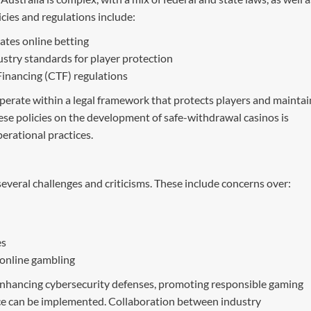
icies and regulations include:
ates online betting
try standards for player protection
nancing (CTF) regulations
perate within a legal framework that protects players and maintai
hese policies on the development of safe-withdrawal casinos is
erational practices.
everal challenges and criticisms. These include concerns over:
es
 online gambling
 enhancing cybersecurity defenses, promoting responsible gaming
ance can be implemented. Collaboration between industry