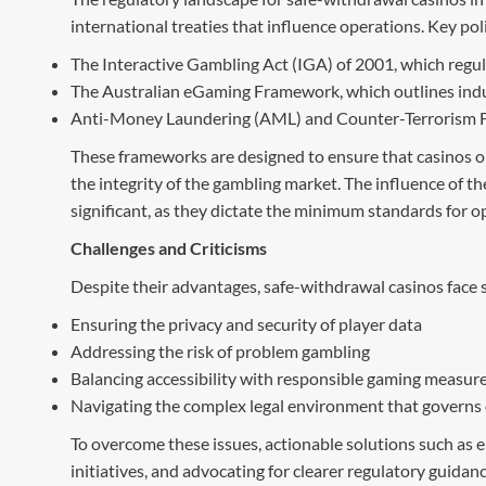
international treaties that influence operations. Key pol
The Interactive Gambling Act (IGA) of 2001, which regul
The Australian eGaming Framework, which outlines indus
Anti-Money Laundering (AML) and Counter-Terrorism Fi
These frameworks are designed to ensure that casinos o
the integrity of the gambling market. The influence of t
significant, as they dictate the minimum standards for op
Challenges and Criticisms
Despite their advantages, safe-withdrawal casinos face s
Ensuring the privacy and security of player data
Addressing the risk of problem gambling
Balancing accessibility with responsible gaming measur
Navigating the complex legal environment that governs
To overcome these issues, actionable solutions such as
initiatives, and advocating for clearer regulatory guid