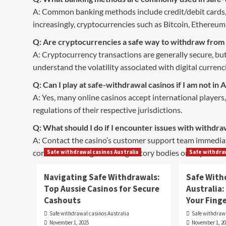
A: Common banking methods include credit/debit cards, e-
increasingly, cryptocurrencies such as Bitcoin, Ethereum,
Q: Are cryptocurrencies a safe way to withdraw from 
A: Cryptocurrency transactions are generally secure, bu
understand the volatility associated with digital currenci
Q: Can I play at safe-withdrawal casinos if I am not in A
A: Yes, many online casinos accept international players
regulations of their respective jurisdictions.
Q: What should I do if I encounter issues with withdraw
A: Contact the casino’s customer support team immediate
consider reaching out to regulatory bodies or dispute res
Safe withdrawal casinos Australia
Safe withdraw
Navigating Safe Withdrawals:
Safe With
Top Aussie Casinos for Secure
Australia:
Cashouts
Your Fing
Safe withdrawal casinos Australia
Safe withdrawa
November 1, 2025
November 1, 2