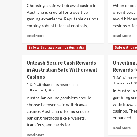
Choosing a safe withdrawal casino in
When choosin
Australia is crucial for a positive
prioritize s
gaming experience. Reputable casinos
avoid hidden
employ robust internal controls,...
casinos offer
Read
Rea
Read More
Read More
more
mor
about
abo
Safe withdrawal casinos Australia
Safe withdraw
Navigating
Saf
Safe
Wit
Unleash Secure Cash Rewards
Unveiling 
Withdrawals:
Cas
in Australian Safe Withdrawal
Rewards f
Top
Aust
Aussie
Fee
Casinos
Safe withdrawa
Casinos
Fre
November 1, 2
Safe withdrawal casinos Australia
for
Fun
November 1, 2025
In Australia'
Secure
at
gambling sc
Australian online gamblers should
Cashouts
You
withdrawal a
choose licensed safe withdrawal
Fin
casinos. The
casinos Australia offering secure
enhanced...
banking methods like e-wallets,
transfers, and cards for...
Rea
Read More
mor
Read
Read More