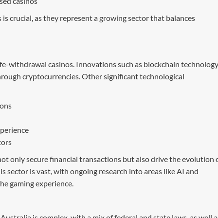
ased casinos
is crucial, as they represent a growing sector that balances
afe-withdrawal casinos. Innovations such as blockchain technolog
rough cryptocurrencies. Other significant technological
ions
xperience
tors
t only secure financial transactions but also drive the evolution 
s sector is vast, with ongoing research into areas like AI and
the gaming experience.
ustralia is complex, with a mix of federal and state laws, as well a