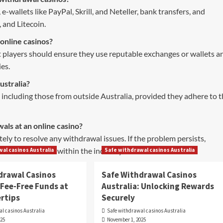
wallets like PayPal, Skrill, and Neteller, bank transfers, and
 and Litecoin.
online casinos?
t players should ensure they use reputable exchanges or wallets a
es.
ustralia?
, including those from outside Australia, provided they adhere to t
als at an online casino?
ly to resolve any withdrawal issues. If the problem persists,
olution services within the industry.
al casinos Australia
Safe withdrawal casinos Australia
drawal Casinos
Safe Withdrawal Casinos
 Fee-Free Funds at
Australia: Unlocking Rewards
ertips
Securely
l casinos Australia
Safe withdrawal casinos Australia
025
November 1, 2025