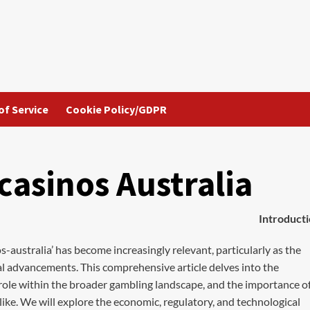
of Service
Cookie Policy/GDPR
casinos Australia
Introduct
s-australia’ has become increasingly relevant, particularly as the
l advancements. This comprehensive article delves into the
r role within the broader gambling landscape, and the importance o
like. We will explore the economic, regulatory, and technological