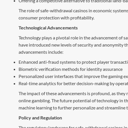
Offering a competitive alternative to traditional land-b
The role of safe-withdrawal casinos in economic systems 
consumer protection with profitability.
Technological Advancements
Technology plays a pivotal role in the advancement of s
have introduced new levels of security and anonymity th
advancements include:
Enhanced anti-fraud systems to protect player transact
Biometric verification methods for identity assurance
Personalized user interfaces that improve the gaming e
Real-time analytics for better decision-making by opera
The impact of these advancements is profound, as they no
online gambling. The future potential of technology in thi
machine learning to further personalize and streamline 
Policy and Regulation
The regulatory landscape for safe-withdrawal casinos in A