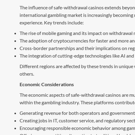
The influence of safe-withdrawal casinos extends beyond 
international gambling market is increasingly becoming 
experience. Key trends include:
The rise of mobile gaming and its impact on withdrawal
The adoption of cryptocurrencies for faster and more 
Cross-border partnerships and their implications on re
The integration of cutting-edge technologies like AI an
Different regions are affected by these trends in uniqu
others.
Economic Considerations
The economic aspects of safe-withdrawal casinos are mu
within the gambling industry. These platforms contribu
Generating revenue for both operators and governments
Creating jobs in IT, customer service, and regulatory sec
Encouraging responsible economic behavior among gam