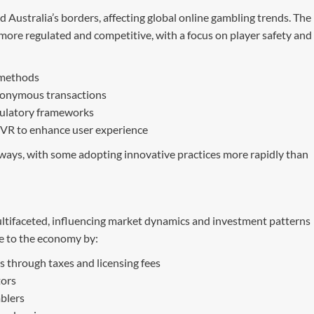
Australia’s borders, affecting global online gambling trends. The
more regulated and competitive, with a focus on player safety and
 methods
anonymous transactions
gulatory frameworks
d VR to enhance user experience
e ways, with some adopting innovative practices more rapidly than
ltifaceted, influencing market dynamics and investment patterns
te to the economy by:
 through taxes and licensing fees
tors
blers