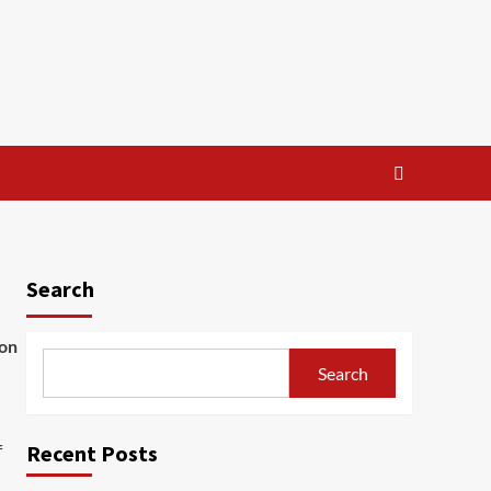
Search
ion
Search
f
Recent Posts