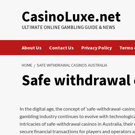
Skip
CasinoLuxe.net
to
content
ULTIMATE ONLINE GAMBLING GUIDE & NEWS
About Us
Contact Us
Privacy Policy
Terms 
HOME
SAFE WITHDRAWAL CASINOS AUSTRALIA
Safe withdrawal 
In the digital age, the concept of ‘safe-withdrawal-casino
gambling industry continues to evolve with technologica
intricacies of safe-withdrawal casinos in Australia, thei
secure financial transactions for players and operators a