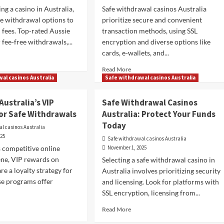
g a casino in Australia,
Safe withdrawal casinos Australia
afe withdrawal options to
prioritize secure and convenient
 fees. Top-rated Aussie
transaction methods, using SSL
 fee-free withdrawals,...
encryption and diverse options like
cards, e-wallets, and...
d
e
Read
Read More
ut
more
al casinos Australia
Safe withdrawal casinos Australia
e
about
hdrawal
Safe
Australia’s VIP
Safe Withdrawal Casinos
inos
Withdrawal
or Safe Withdrawals
Australia: Protect Your Funds
ralia:
Casinos
-
Today
Australia:
l casinos Australia
e
Unlocking
025
Safe withdrawal casinos Australia
ds
Rewards
s competitive online
November 1, 2025
Securely
ene, VIP rewards on
Selecting a safe withdrawal casino in
r
re a loyalty strategy for
Australia involves prioritizing security
gertips
se programs offer
and licensing. Look for platforms with
SSL encryption, licensing from...
d
Read
Read More
e
more