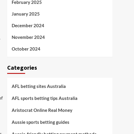
February 2025
January 2025
December 2024
November 2024
y
October 2024
Categories
AFL betting sites Australia
of
AFL sports betting tips Australia
Aristocrat Online Real Money
Aussie sports betting guides
s