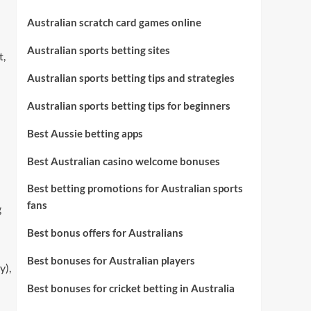
Australian scratch card games online
Australian sports betting sites
t,
Australian sports betting tips and strategies
Australian sports betting tips for beginners
Best Aussie betting apps
Best Australian casino welcome bonuses
Best betting promotions for Australian sports
fans
g
Best bonus offers for Australians
Best bonuses for Australian players
y),
Best bonuses for cricket betting in Australia