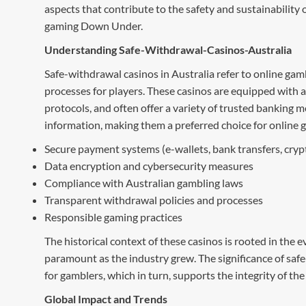
aspects that contribute to the safety and sustainability 
gaming Down Under.
Understanding Safe-Withdrawal-Casinos-Australia
Safe-withdrawal casinos in Australia refer to online gamb
processes for players. These casinos are equipped with 
protocols, and often offer a variety of trusted banking 
information, making them a preferred choice for online 
Secure payment systems (e-wallets, bank transfers, cryp
Data encryption and cybersecurity measures
Compliance with Australian gambling laws
Transparent withdrawal policies and processes
Responsible gaming practices
The historical context of these casinos is rooted in the
paramount as the industry grew. The significance of safe-
for gamblers, which in turn, supports the integrity of th
Global Impact and Trends