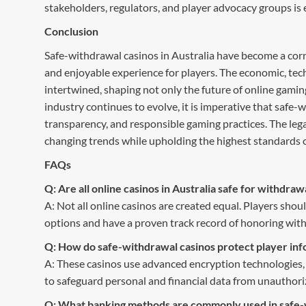
stakeholders, regulators, and player advocacy groups is e
Conclusion
Safe-withdrawal casinos in Australia have become a corner
and enjoyable experience for players. The economic, tech
intertwined, shaping not only the future of online gamin
industry continues to evolve, it is imperative that safe
transparency, and responsible gaming practices. The lega
changing trends while upholding the highest standards of
FAQs
Q: Are all online casinos in Australia safe for withdraw
A: Not all online casinos are created equal. Players shou
options and have a proven track record of honoring wit
Q: How do safe-withdrawal casinos protect player in
A: These casinos use advanced encryption technologies, s
to safeguard personal and financial data from unauthori
Q: What banking methods are commonly used in safe-