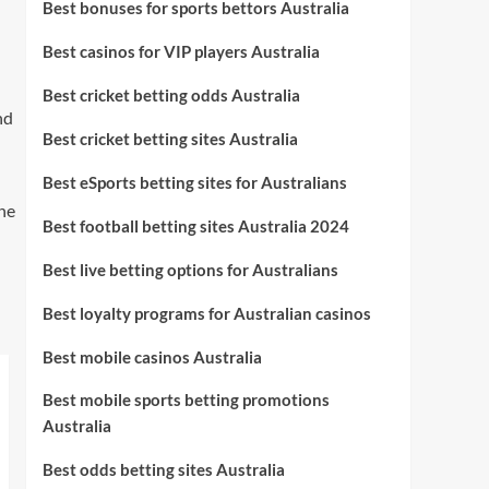
Best bonuses for sports bettors Australia
Best casinos for VIP players Australia
Best cricket betting odds Australia
nd
Best cricket betting sites Australia
Best eSports betting sites for Australians
he
Best football betting sites Australia 2024
Best live betting options for Australians
Best loyalty programs for Australian casinos
Best mobile casinos Australia
Best mobile sports betting promotions
Australia
Best odds betting sites Australia