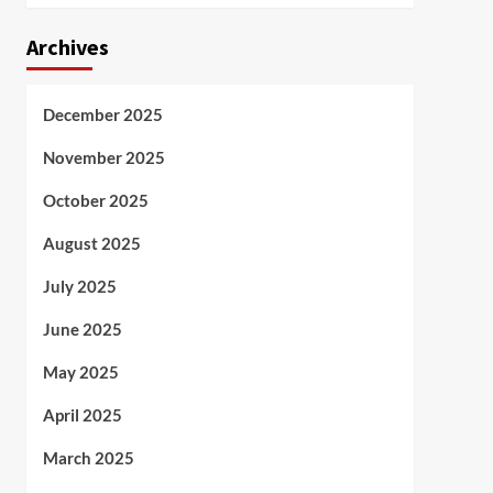
Archives
December 2025
November 2025
October 2025
August 2025
July 2025
June 2025
May 2025
April 2025
March 2025