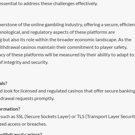
ssential to address these challenges effectively.
stone of the online gambling industry, offering a secure, efficien
nological, and regulatory aspects of these platforms are
g but also its role within the broader economic landscape. As the
-withdrawal casinos maintain their commitment to player safety,
cy of these platforms will be measured by their ability to adapt to
 integrity and security.
als?
ld look for licensed and regulated casinos that offer secure bankin
hdrawal requests promptly.
formation?
uch as SSL (Secure Sockets Layer) or TLS (Transport Layer Securit
zed access or breaches.
withdrawal casinos?