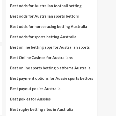
Best odds for Australian football betting
Best odds for Australian sports bettors
Best odds for horse racing betting Australia
Best odds for sports betting Australia
Best online betting apps for Australian sports
Best Online Casinos for Australians
Best online sports betting platforms Australia
Best payment options for Aussie sports bettors
Best payout pokies Australia
Best pokies for Aussies
Best rugby betting sites in Australia