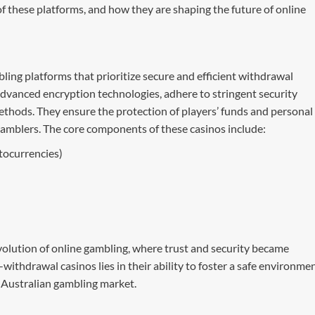
of these platforms, and how they are shaping the future of online
ling platforms that prioritize secure and efficient withdrawal
advanced encryption technologies, adhere to stringent security
methods. They ensure the protection of players’ funds and personal
gamblers. The core components of these casinos include:
tocurrencies)
 evolution of online gambling, where trust and security became
withdrawal casinos lies in their ability to foster a safe environme
e Australian gambling market.