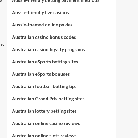
Aussie-friendly betting payment methods
Aussie-friendly live casinos
Aussie-themed online pokies
Australian casino bonus codes
ns
Australian casino loyalty programs
Australian eSports betting sites
Australian eSports bonuses
Australian football betting tips
Australian Grand Prix betting sites
Australian lottery betting sites
Australian online casino reviews
Australian online slots reviews