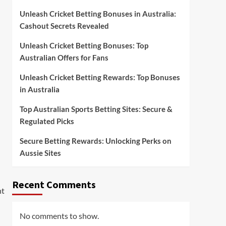
Unleash Cricket Betting Bonuses in Australia:
Cashout Secrets Revealed
Unleash Cricket Betting Bonuses: Top
Australian Offers for Fans
Unleash Cricket Betting Rewards: Top Bonuses
in Australia
Top Australian Sports Betting Sites: Secure &
Regulated Picks
Secure Betting Rewards: Unlocking Perks on
Aussie Sites
Recent Comments
nt
No comments to show.