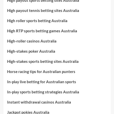
High payout sports betting sites Australia
High payout tennis betting sites Australia
High roller sports betting Australia
High RTP sports betting games Australia
High-roller casinos Australia
High-stakes poker Australia
High-stakes sports betting sites Australia
Horse racing tips for Australian punters
In-play live betting for Australian sports
In-play sports betting strategies Australia
Instant withdrawal casinos Australia
Jackpot pokies Australia