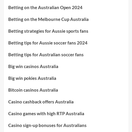
Betting on the Australian Open 2024
Betting on the Melbourne Cup Australia
Betting strategies for Aussie sports fans
Betting tips for Aussie soccer fans 2024
Betting tips for Australian soccer fans
Big win casinos Australia
Big win pokies Australia
Bitcoin casinos Australia
Casino cashback offers Australia
Casino games with high RTP Australia
Casino sign-up bonuses for Australians