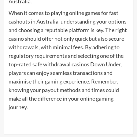
Australia.
When it comes to playing online games for fast
cashouts in Australia, understanding your options
and choosing a reputable platform is key. The right
casino should offer not only quick but also secure
withdrawals, with minimal fees. By adhering to
regulatory requirements and selecting one of the
top-rated safe withdrawal casinos Down Under,
players can enjoy seamless transactions and
maximise their gaming experience. Remember,
knowing your payout methods and times could
make all the difference in your online gaming
journey.
Post