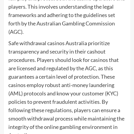
players. This involves understanding the legal
frameworks and adhering to the guidelines set
forth by the Australian Gambling Commission
(AGC).
Safe withdrawal casinos Australia prioritize
transparency and security in their cashout
procedures. Players should look for casinos that
are licensed and regulated by the AGC, as this
guarantees a certain level of protection. These
casinos employ robust anti-money laundering
(AML) protocols and know your customer (KYC)
policies to prevent fraudulent activities. By
following these regulations, players can ensure a
smooth withdrawal process while maintaining the
integrity of the online gambling environment in