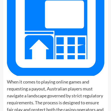
When it comes to playing online games and
requesting a payout, Australian players must
navigate a landscape governed by strict regulatory
requirements. The process is designed to ensure
fair play and protect both the casino operators and