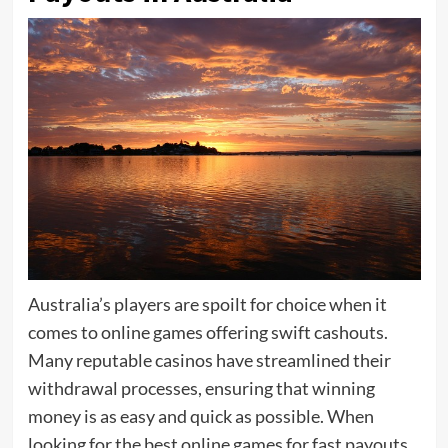
Australia’s players are spoilt for choice when it
comes to online games offering swift cashouts.
Many reputable casinos have streamlined their
withdrawal processes, ensuring that winning
money is as easy and quick as possible. When
looking for the best online games for fast payouts