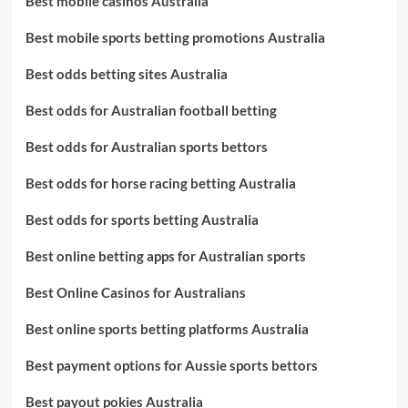
Best mobile casinos Australia
Best mobile sports betting promotions Australia
Best odds betting sites Australia
Best odds for Australian football betting
Best odds for Australian sports bettors
Best odds for horse racing betting Australia
Best odds for sports betting Australia
Best online betting apps for Australian sports
Best Online Casinos for Australians
Best online sports betting platforms Australia
Best payment options for Aussie sports bettors
Best payout pokies Australia