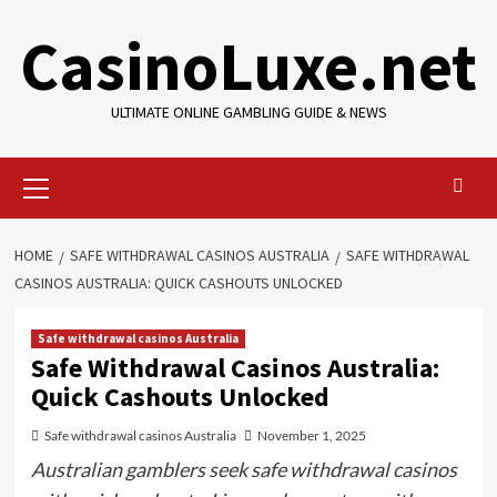
Skip
CasinoLuxe.net
to
content
ULTIMATE ONLINE GAMBLING GUIDE & NEWS
Primary
Menu
HOME
SAFE WITHDRAWAL CASINOS AUSTRALIA
SAFE WITHDRAWAL
CASINOS AUSTRALIA: QUICK CASHOUTS UNLOCKED
Safe withdrawal casinos Australia
Safe Withdrawal Casinos Australia:
Quick Cashouts Unlocked
Safe withdrawal casinos Australia
November 1, 2025
Australian gamblers seek safe withdrawal casinos