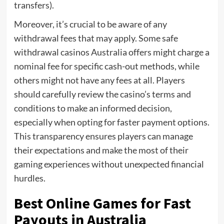
transfers).
Moreover, it’s crucial to be aware of any
withdrawal fees that may apply. Some safe
withdrawal casinos Australia offers might charge a
nominal fee for specific cash-out methods, while
others might not have any fees at all. Players
should carefully review the casino’s terms and
conditions to make an informed decision,
especially when opting for faster payment options.
This transparency ensures players can manage
their expectations and make the most of their
gaming experiences without unexpected financial
hurdles.
Best Online Games for Fast
Payouts in Australia