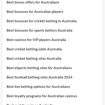
Best bonus offers for Australians
Best bonuses for Australian players
Best bonuses for cricket betting in Australia
Best bonuses for sports bettors Australia
Best casinos for VIP players Australia
Best cricket betting odds Australia
Best cricket betting sites Australia
Best eSports betting sites for Australians
Best football betting sites Australia 2024
Best live betting options for Australians
Best loyalty programs for Australian casinos