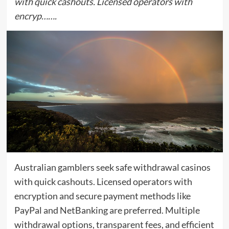
with quick cashouts. Licensed operators with
encryp…….
Australian gamblers seek safe withdrawal casinos
with quick cashouts. Licensed operators with
encryption and secure payment methods like
PayPal and NetBanking are preferred. Multiple
withdrawal options, transparent fees, and efficient