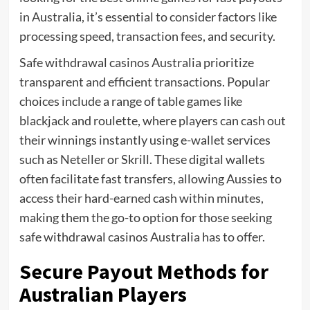
in Australia, it’s essential to consider factors like
processing speed, transaction fees, and security.
Safe withdrawal casinos Australia prioritize
transparent and efficient transactions. Popular
choices include a range of table games like
blackjack and roulette, where players can cash out
their winnings instantly using e-wallet services
such as Neteller or Skrill. These digital wallets
often facilitate fast transfers, allowing Aussies to
access their hard-earned cash within minutes,
making them the go-to option for those seeking
safe withdrawal casinos Australia has to offer.
Secure Payout Methods for
Australian Players