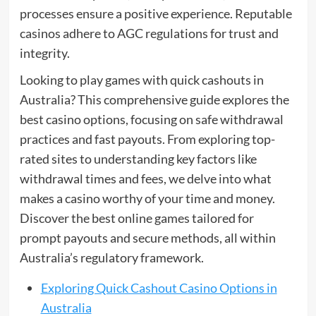
processes ensure a positive experience. Reputable
casinos adhere to AGC regulations for trust and
integrity.
Looking to play games with quick cashouts in
Australia? This comprehensive guide explores the
best casino options, focusing on safe withdrawal
practices and fast payouts. From exploring top-
rated sites to understanding key factors like
withdrawal times and fees, we delve into what
makes a casino worthy of your time and money.
Discover the best online games tailored for
prompt payouts and secure methods, all within
Australia’s regulatory framework.
Exploring Quick Cashout Casino Options in
Australia