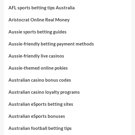
AFL sports betting tips Australia
Aristocrat Online Real Money
Aussie sports betting guides
Aussie-friendly betting payment methods
Aussie-friendly live casinos
Aussie-themed online pokies
Australian casino bonus codes
Australian casino loyalty programs
Australian eSports betting sites
Australian eSports bonuses
Australian football betting tips