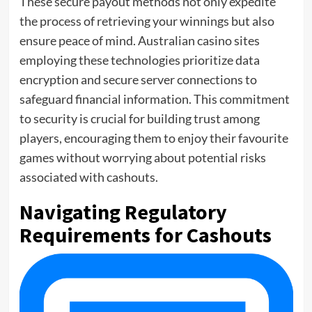
These secure payout methods not only expedite
the process of retrieving your winnings but also
ensure peace of mind. Australian casino sites
employing these technologies prioritize data
encryption and secure server connections to
safeguard financial information. This commitment
to security is crucial for building trust among
players, encouraging them to enjoy their favourite
games without worrying about potential risks
associated with cashouts.
Navigating Regulatory
Requirements for Cashouts