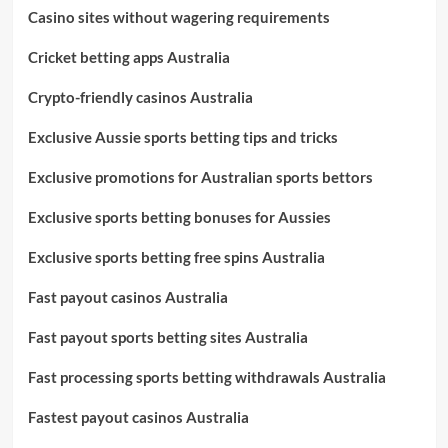
Casino sites without wagering requirements
Cricket betting apps Australia
Crypto-friendly casinos Australia
Exclusive Aussie sports betting tips and tricks
Exclusive promotions for Australian sports bettors
Exclusive sports betting bonuses for Aussies
Exclusive sports betting free spins Australia
Fast payout casinos Australia
Fast payout sports betting sites Australia
Fast processing sports betting withdrawals Australia
Fastest payout casinos Australia