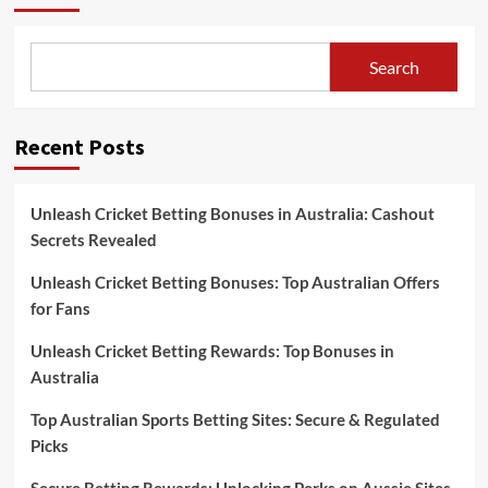
Search
Recent Posts
Unleash Cricket Betting Bonuses in Australia: Cashout
Secrets Revealed
Unleash Cricket Betting Bonuses: Top Australian Offers
for Fans
Unleash Cricket Betting Rewards: Top Bonuses in
Australia
Top Australian Sports Betting Sites: Secure & Regulated
Picks