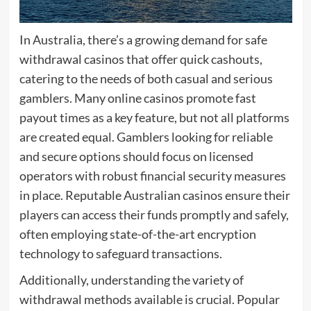
In Australia, there’s a growing demand for safe
withdrawal casinos that offer quick cashouts,
catering to the needs of both casual and serious
gamblers. Many online casinos promote fast
payout times as a key feature, but not all platforms
are created equal. Gamblers looking for reliable
and secure options should focus on licensed
operators with robust financial security measures
in place. Reputable Australian casinos ensure their
players can access their funds promptly and safely,
often employing state-of-the-art encryption
technology to safeguard transactions.
Additionally, understanding the variety of
withdrawal methods available is crucial. Popular