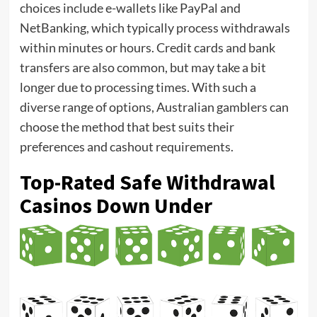
choices include e-wallets like PayPal and
NetBanking, which typically process withdrawals
within minutes or hours. Credit cards and bank
transfers are also common, but may take a bit
longer due to processing times. With such a
diverse range of options, Australian gamblers can
choose the method that best suits their
preferences and cashout requirements.
Top-Rated Safe Withdrawal
Casinos Down Under