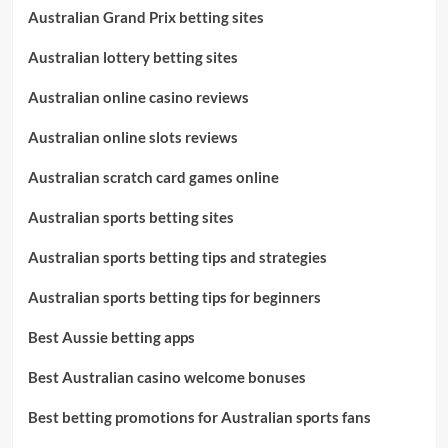
Australian Grand Prix betting sites
Australian lottery betting sites
Australian online casino reviews
Australian online slots reviews
Australian scratch card games online
Australian sports betting sites
Australian sports betting tips and strategies
Australian sports betting tips for beginners
Best Aussie betting apps
Best Australian casino welcome bonuses
Best betting promotions for Australian sports fans