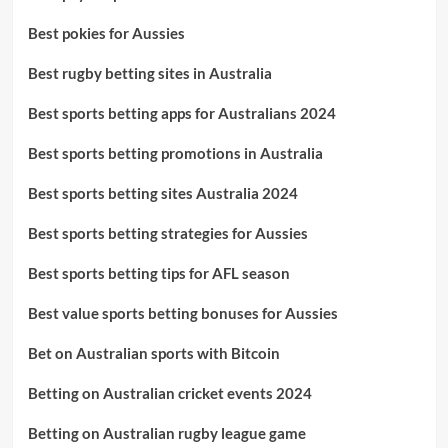
Best pokies for Aussies
Best rugby betting sites in Australia
Best sports betting apps for Australians 2024
Best sports betting promotions in Australia
Best sports betting sites Australia 2024
Best sports betting strategies for Aussies
Best sports betting tips for AFL season
Best value sports betting bonuses for Aussies
Bet on Australian sports with Bitcoin
Betting on Australian cricket events 2024
Betting on Australian rugby league game