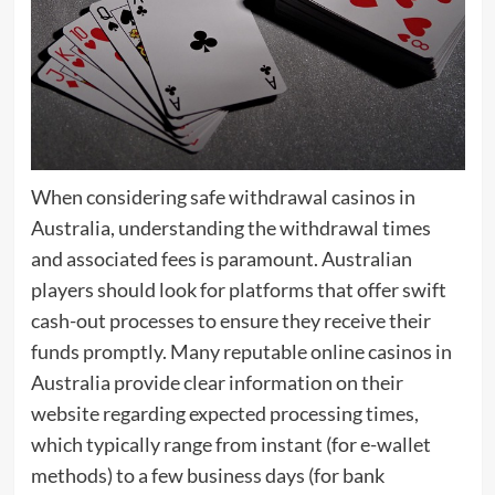
When considering safe withdrawal casinos in
Australia, understanding the withdrawal times
and associated fees is paramount. Australian
players should look for platforms that offer swift
cash-out processes to ensure they receive their
funds promptly. Many reputable online casinos in
Australia provide clear information on their
website regarding expected processing times,
which typically range from instant (for e-wallet
methods) to a few business days (for bank