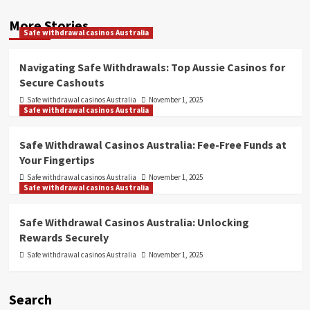
navigation
More Stories
Safe withdrawal casinos Australia
Navigating Safe Withdrawals: Top Aussie Casinos for
Secure Cashouts
Safe withdrawal casinos Australia
November 1, 2025
Safe withdrawal casinos Australia
Safe Withdrawal Casinos Australia: Fee-Free Funds at
Your Fingertips
Safe withdrawal casinos Australia
November 1, 2025
Safe withdrawal casinos Australia
Safe Withdrawal Casinos Australia: Unlocking
Rewards Securely
Safe withdrawal casinos Australia
November 1, 2025
Search