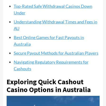
Top-Rated Safe Withdrawal Casinos Down
Under
Understanding Withdrawal Times and Fees in
AU
Best Online Games for Fast Payouts in
Australia
Secure Payout Methods for Australian Players
Navigating Regulatory Requirements for
Cashouts
Exploring Quick Cashout
Casino Options in Australia