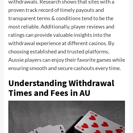
withdrawals. Research shows that sites with a
proven track record of timely payouts and
transparent terms & conditions tend to be the
most reliable. Additionally, player reviews and
ratings can provide valuable insights into the
withdrawal experience at different casinos. By
choosing established and trusted platforms,
Aussie players can enjoy their favorite games while
ensuring smooth and secure cashouts every time.
Understanding Withdrawal
Times and Fees in AU