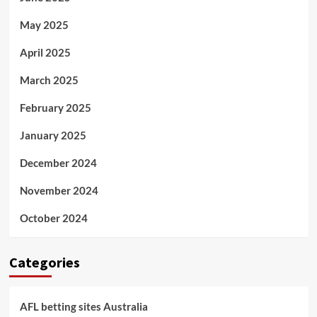
May 2025
April 2025
March 2025
February 2025
January 2025
December 2024
November 2024
October 2024
Categories
AFL betting sites Australia