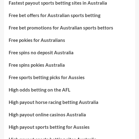
Fastest payout sports betting sites in Australia
Free bet offers for Australian sports betting
Free bet promotions for Australian sports bettors
Free pokies for Australians
Free spins no deposit Australia
Free spins pokies Australia
Free sports betting picks for Aussies
High odds betting on the AFL
High payout horse racing betting Australia
High payout online casinos Australia
High payout sports betting for Aussies