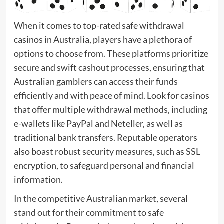
When it comes to top-rated safe withdrawal
casinos in Australia, players have a plethora of
options to choose from. These platforms prioritize
secure and swift cashout processes, ensuring that
Australian gamblers can access their funds
efficiently and with peace of mind. Look for casinos
that offer multiple withdrawal methods, including
e-wallets like PayPal and Neteller, as well as
traditional bank transfers. Reputable operators
also boast robust security measures, such as SSL
encryption, to safeguard personal and financial
information.
In the competitive Australian market, several
stand out for their commitment to safe