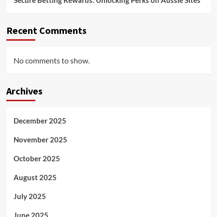
Secure Betting Rewards: Unlocking Perks on Aussie Sites
Recent Comments
No comments to show.
Archives
December 2025
November 2025
October 2025
August 2025
July 2025
June 2025