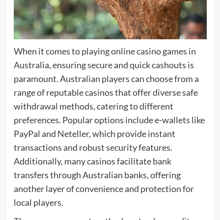
When it comes to playing online casino games in
Australia, ensuring secure and quick cashouts is
paramount. Australian players can choose from a
range of reputable casinos that offer diverse safe
withdrawal methods, catering to different
preferences. Popular options include e-wallets like
PayPal and Neteller, which provide instant
transactions and robust security features.
Additionally, many casinos facilitate bank
transfers through Australian banks, offering
another layer of convenience and protection for
local players.