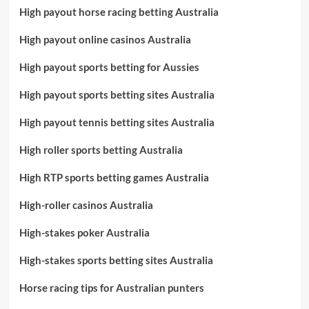
High payout horse racing betting Australia
High payout online casinos Australia
High payout sports betting for Aussies
High payout sports betting sites Australia
High payout tennis betting sites Australia
High roller sports betting Australia
High RTP sports betting games Australia
High-roller casinos Australia
High-stakes poker Australia
High-stakes sports betting sites Australia
Horse racing tips for Australian punters