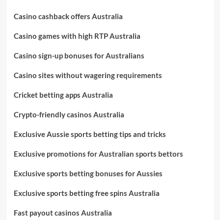
Casino cashback offers Australia
Casino games with high RTP Australia
Casino sign-up bonuses for Australians
Casino sites without wagering requirements
Cricket betting apps Australia
Crypto-friendly casinos Australia
Exclusive Aussie sports betting tips and tricks
Exclusive promotions for Australian sports bettors
Exclusive sports betting bonuses for Aussies
Exclusive sports betting free spins Australia
Fast payout casinos Australia