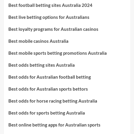
Best football betting sites Australia 2024
Best live betting options for Australians
Best loyalty programs for Australian casinos
Best mobile casinos Australia
Best mobile sports betting promotions Australia
Best odds betting sites Australia
Best odds for Australian football betting
Best odds for Australian sports bettors
Best odds for horse racing betting Australia
Best odds for sports betting Australia
Best online betting apps for Australian sports