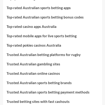
Top-rated Australian sports betting apps
Top-rated Australian sports betting bonus codes
Top-rated casino apps Australia
Top-rated mobile apps for live sports betting
Top-rated pokies casinos Australia
Trusted Australian betting platforms for rugby
Trusted Australian gambling sites
Trusted Australian online casinos
Trusted Australian sports betting brands
Trusted Australian sports betting payment methods
Trusted betting sites with fast cashouts