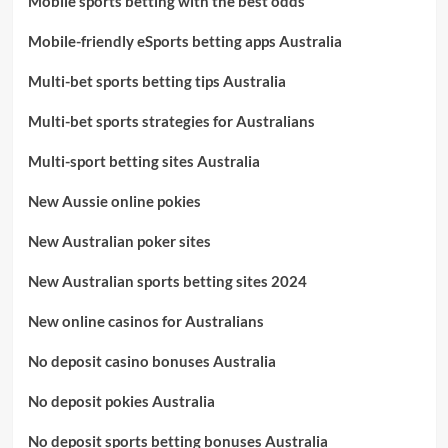
Mobile sports betting with the best odds
Mobile-friendly eSports betting apps Australia
Multi-bet sports betting tips Australia
Multi-bet sports strategies for Australians
Multi-sport betting sites Australia
New Aussie online pokies
New Australian poker sites
New Australian sports betting sites 2024
New online casinos for Australians
No deposit casino bonuses Australia
No deposit pokies Australia
No deposit sports betting bonuses Australia