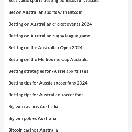
Best value sports betting bonuses for Aussies
Bet on Australian sports with Bitcoin
Betting on Australian cricket events 2024
Betting on Australian rugby league game
Betting on the Australian Open 2024
Betting on the Melbourne Cup Australia
Betting strategies for Aussie sports fans
Betting tips for Aussie soccer fans 2024
Betting tips for Australian soccer fans
Big win casinos Australia
Big win pokies Australia
Bitcoin casinos Australia