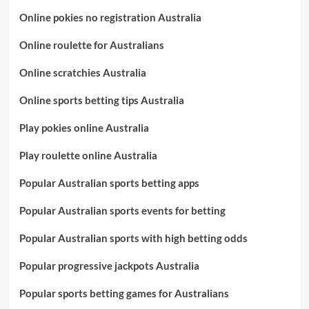
Online pokies no registration Australia
Online roulette for Australians
Online scratchies Australia
Online sports betting tips Australia
Play pokies online Australia
Play roulette online Australia
Popular Australian sports betting apps
Popular Australian sports events for betting
Popular Australian sports with high betting odds
Popular progressive jackpots Australia
Popular sports betting games for Australians