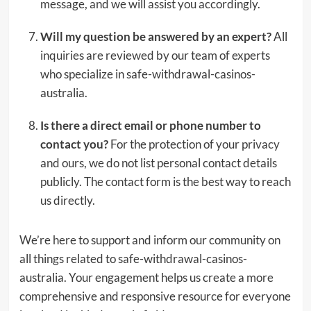
message, and we will assist you accordingly.
Will my question be answered by an expert?
All
inquiries are reviewed by our team of experts
who specialize in safe-withdrawal-casinos-
australia.
Is there a direct email or phone number to
contact you?
For the protection of your privacy
and ours, we do not list personal contact details
publicly. The contact form is the best way to reach
us directly.
We’re here to support and inform our community on
all things related to safe-withdrawal-casinos-
australia. Your engagement helps us create a more
comprehensive and responsive resource for everyone