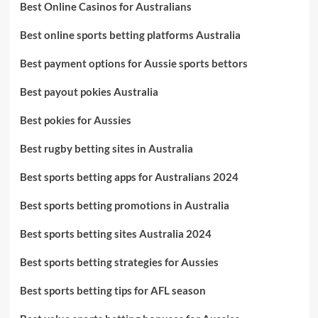
Best Online Casinos for Australians
Best online sports betting platforms Australia
Best payment options for Aussie sports bettors
Best payout pokies Australia
Best pokies for Aussies
Best rugby betting sites in Australia
Best sports betting apps for Australians 2024
Best sports betting promotions in Australia
Best sports betting sites Australia 2024
Best sports betting strategies for Aussies
Best sports betting tips for AFL season