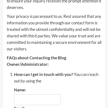
to ensure your inquiry receives the prompt attention it
deserves.
Your privacy is paramount to us. Rest assured that any
information you provide through our contact form is
treated with the utmost confidentiality and will not be
shared with third parties. We value your trust and are
committed to maintaining a secure environment for all
our visitors.
FAQs about Contacting the Blog
Owner/Administrator:
How can I get in touch with you?
You can reach
out by using the
Name: