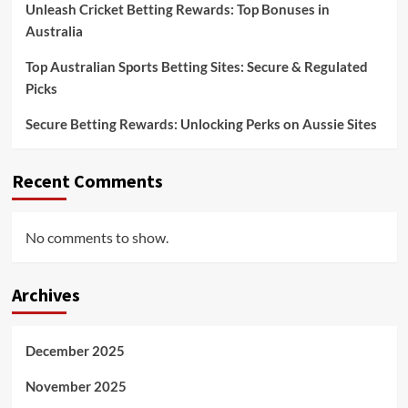
Unleash Cricket Betting Rewards: Top Bonuses in
Australia
Top Australian Sports Betting Sites: Secure & Regulated
Picks
Secure Betting Rewards: Unlocking Perks on Aussie Sites
Recent Comments
No comments to show.
Archives
December 2025
November 2025