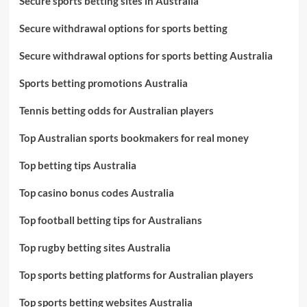
Secure sports betting sites in Australia
Secure withdrawal options for sports betting
Secure withdrawal options for sports betting Australia
Sports betting promotions Australia
Tennis betting odds for Australian players
Top Australian sports bookmakers for real money
Top betting tips Australia
Top casino bonus codes Australia
Top football betting tips for Australians
Top rugby betting sites Australia
Top sports betting platforms for Australian players
Top sports betting websites Australia