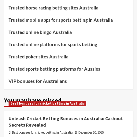
Trusted horse racing betting sites Australia
Trusted mobile apps for sports betting in Australia
Trusted online bingo Australia
Trusted online platforms for sports betting
Trusted poker sites Australia
Trusted sports betting platforms for Aussies
VIP bonuses for Australians
You may have missed
Best bonuses for cricket betting in Australia
Unleash Cricket Betting Bonuses in Australia: Cashout
Secrets Revealed
Best bonuses for cricket betting in Australia
December 10, 2025