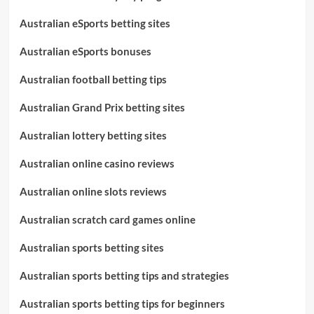
Australian eSports betting sites
Australian eSports bonuses
Australian football betting tips
Australian Grand Prix betting sites
Australian lottery betting sites
Australian online casino reviews
Australian online slots reviews
Australian scratch card games online
Australian sports betting sites
Australian sports betting tips and strategies
Australian sports betting tips for beginners