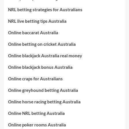
NRL betting strategies for Australians
NRL live betting tips Australia
Online baccarat Australia
Online betting on cricket Australia
Online blackjack Australia real money
Online blackjack bonus Australia
Online craps for Australians
Online greyhound betting Australia
Online horse racing betting Australia
Online NRL betting Australia
Online poker rooms Australia