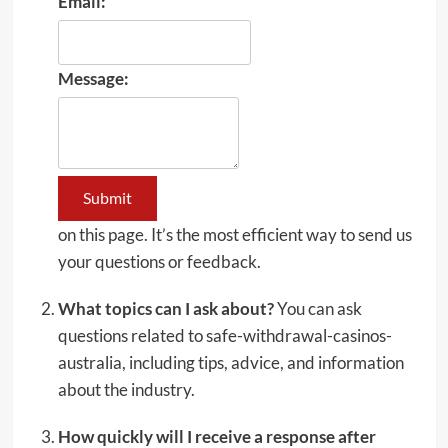
Email:
Message:
on this page. It’s the most efficient way to send us
your questions or feedback.
What topics can I ask about?
You can ask
questions related to safe-withdrawal-casinos-
australia, including tips, advice, and information
about the industry.
How quickly will I receive a response after