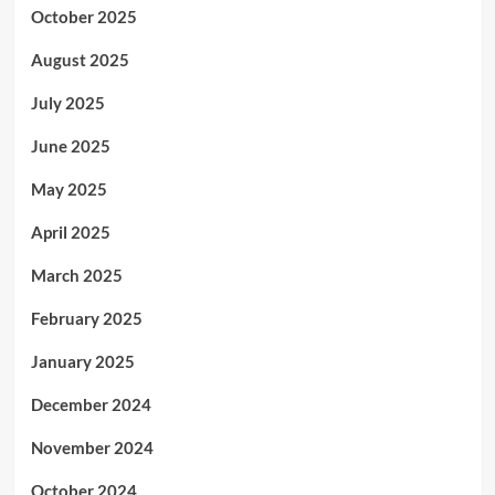
October 2025
August 2025
July 2025
June 2025
May 2025
April 2025
March 2025
February 2025
January 2025
December 2024
November 2024
October 2024