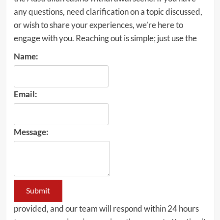
any questions, need clarification on a topic discussed,
or wish to share your experiences, we’re here to
engage with you. Reaching out is simple; just use the
Name:
Email:
Message:
provided, and our team will respond within 24 hours