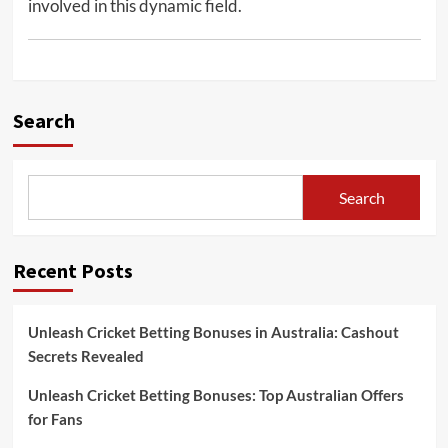
involved in this dynamic field.
Search
Search
Recent Posts
Unleash Cricket Betting Bonuses in Australia: Cashout
Secrets Revealed
Unleash Cricket Betting Bonuses: Top Australian Offers
for Fans