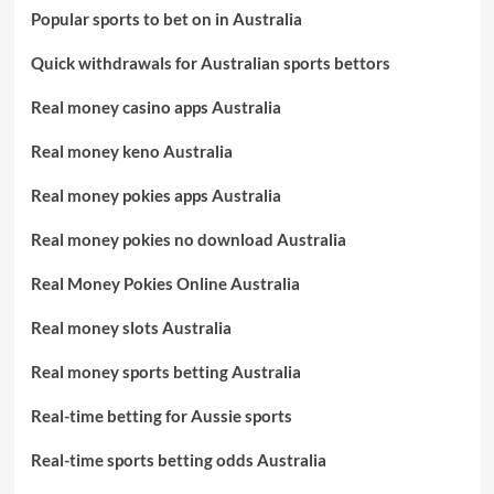
Popular sports to bet on in Australia
Quick withdrawals for Australian sports bettors
Real money casino apps Australia
Real money keno Australia
Real money pokies apps Australia
Real money pokies no download Australia
Real Money Pokies Online Australia
Real money slots Australia
Real money sports betting Australia
Real-time betting for Aussie sports
Real-time sports betting odds Australia