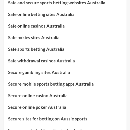
Safe and secure sports betting websites Australia
Safe online betting sites Australia
Safe online casinos Australia
Safe pokies sites Australia
Safe sports betting Australia
Safe withdrawal casinos Australia
Secure gambling sites Australia
Secure mobile sports betting apps Australia
Secure online casino Australia
Secure online poker Australia
Secure sites for betting on Aussie sports