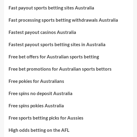
Fast payout sports betting sites Australia
Fast processing sports betting withdrawals Australia
Fastest payout casinos Australia
Fastest payout sports betting sites in Australia
Free bet offers for Australian sports betting
Free bet promotions for Australian sports bettors
Free pokies for Australians
Free spins no deposit Australia
Free spins pokies Australia
Free sports betting picks for Aussies
High odds betting on the AFL