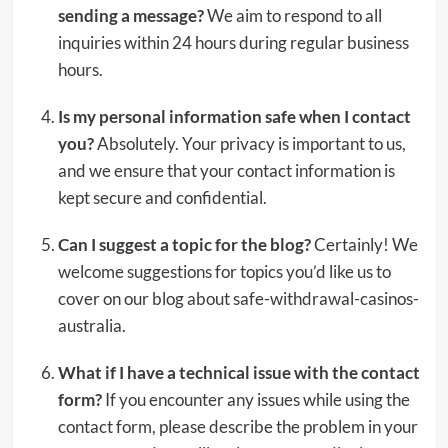
sending a message?
We aim to respond to all
inquiries within 24 hours during regular business
hours.
Is my personal information safe when I contact
you?
Absolutely. Your privacy is important to us,
and we ensure that your contact information is
kept secure and confidential.
Can I suggest a topic for the blog?
Certainly! We
welcome suggestions for topics you’d like us to
cover on our blog about safe-withdrawal-casinos-
australia.
What if I have a technical issue with the contact
form?
If you encounter any issues while using the
contact form, please describe the problem in your