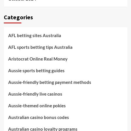
Categories
AFL betting sites Australia
AFL sports betting tips Australia
Aristocrat Online Real Money
Aussie sports betting guides
Aussie-friendly betting payment methods
Aussie-friendly live casinos
Aussie-themed online pokies
Australian casino bonus codes
Australian casino loyalty programs