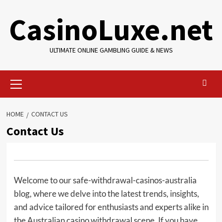
Skip
CasinoLuxe.net
to
content
ULTIMATE ONLINE GAMBLING GUIDE & NEWS
Primary
Menu
HOME
CONTACT US
Contact Us
Welcome to our safe-withdrawal-casinos-australia
blog, where we delve into the latest trends, insights,
and advice tailored for enthusiasts and experts alike in
the Australian casino withdrawal scene. If you have