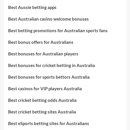
Best Aussie betting apps
Best Australian casino welcome bonuses
Best betting promotions for Australian sports fans
Best bonus offers for Australians
Best bonuses for Australian players
Best bonuses for cricket betting in Australia
Best bonuses for sports bettors Australia
Best casinos for VIP players Australia
Best cricket betting odds Australia
Best cricket betting sites Australia
Best eSports betting sites for Australians