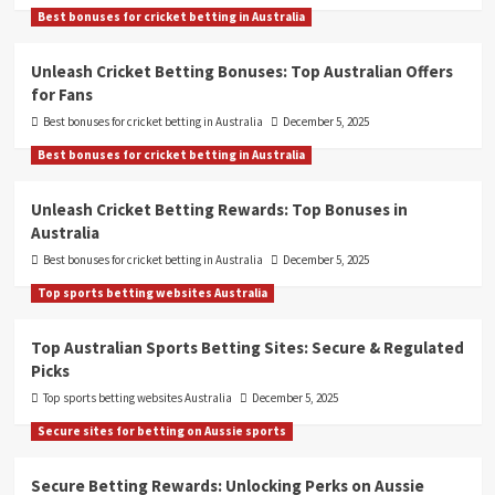
Best bonuses for cricket betting in Australia
Unleash Cricket Betting Bonuses: Top Australian Offers
for Fans
Best bonuses for cricket betting in Australia
December 5, 2025
Best bonuses for cricket betting in Australia
Unleash Cricket Betting Rewards: Top Bonuses in
Australia
Best bonuses for cricket betting in Australia
December 5, 2025
Top sports betting websites Australia
Top Australian Sports Betting Sites: Secure & Regulated
Picks
Top sports betting websites Australia
December 5, 2025
Secure sites for betting on Aussie sports
Secure Betting Rewards: Unlocking Perks on Aussie