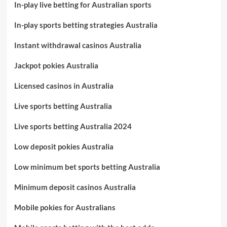
In-play live betting for Australian sports
In-play sports betting strategies Australia
Instant withdrawal casinos Australia
Jackpot pokies Australia
Licensed casinos in Australia
Live sports betting Australia
Live sports betting Australia 2024
Low deposit pokies Australia
Low minimum bet sports betting Australia
Minimum deposit casinos Australia
Mobile pokies for Australians