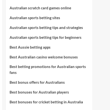
Australian scratch card games online
Australian sports betting sites
Australian sports betting tips and strategies
Australian sports betting tips for beginners
Best Aussie betting apps
Best Australian casino welcome bonuses
Best betting promotions for Australian sports
fans
Best bonus offers for Australians
Best bonuses for Australian players
Best bonuses for cricket betting in Australia