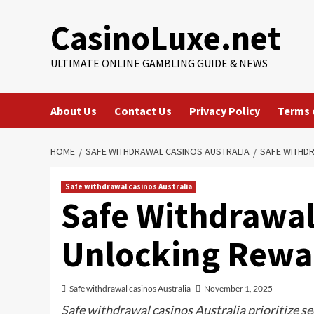
Skip
CasinoLuxe.net
to
content
ULTIMATE ONLINE GAMBLING GUIDE & NEWS
About Us
Contact Us
Privacy Policy
Terms 
HOME
SAFE WITHDRAWAL CASINOS AUSTRALIA
SAFE WITHD
Safe withdrawal casinos Australia
Safe Withdrawal 
Unlocking Rewa
Safe withdrawal casinos Australia
November 1, 2025
Safe withdrawal casinos Australia prioritize s