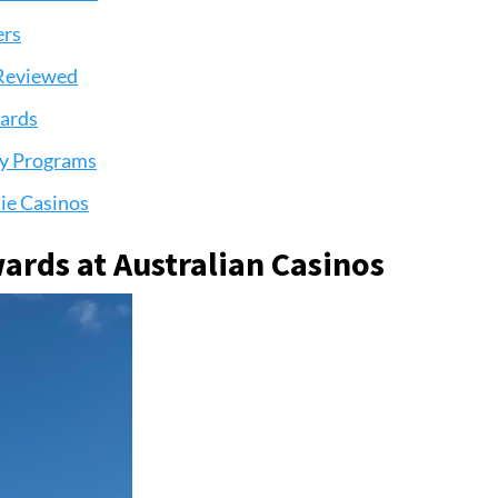
ers
 Reviewed
wards
ty Programs
ie Casinos
rds at Australian Casinos