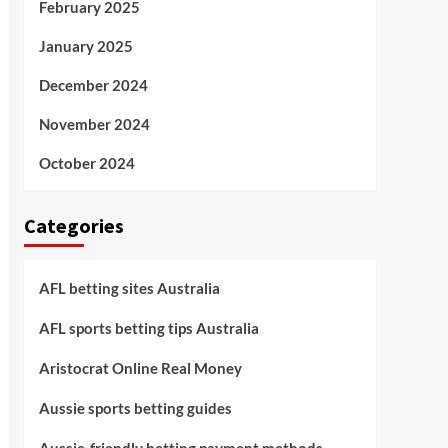
February 2025
January 2025
December 2024
November 2024
October 2024
Categories
AFL betting sites Australia
AFL sports betting tips Australia
Aristocrat Online Real Money
Aussie sports betting guides