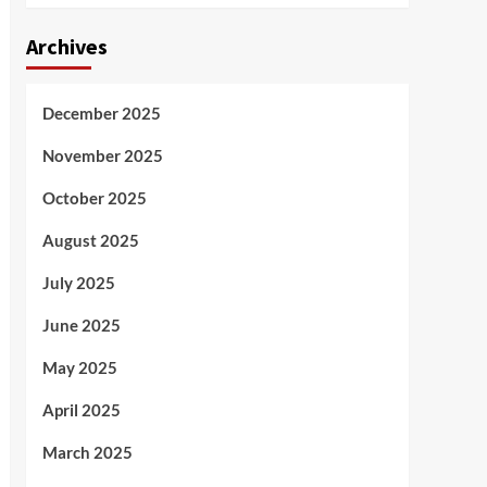
Archives
December 2025
November 2025
October 2025
August 2025
July 2025
June 2025
May 2025
April 2025
March 2025