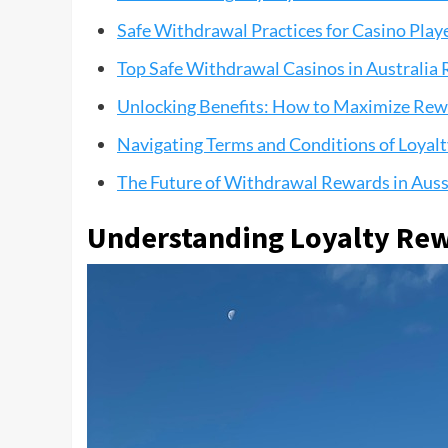
Safe Withdrawal Practices for Casino Play
Top Safe Withdrawal Casinos in Australia
Unlocking Benefits: How to Maximize Re
Navigating Terms and Conditions of Loyal
The Future of Withdrawal Rewards in Auss
Understanding Loyalty Rewa