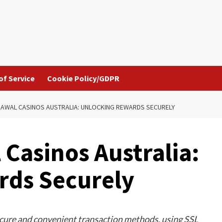
of Service
Cookie Policy/GDPR
RAWAL CASINOS AUSTRALIA: UNLOCKING REWARDS SECURELY
Casinos Australia:
rds Securely
ecure and convenient transaction methods, using SSL