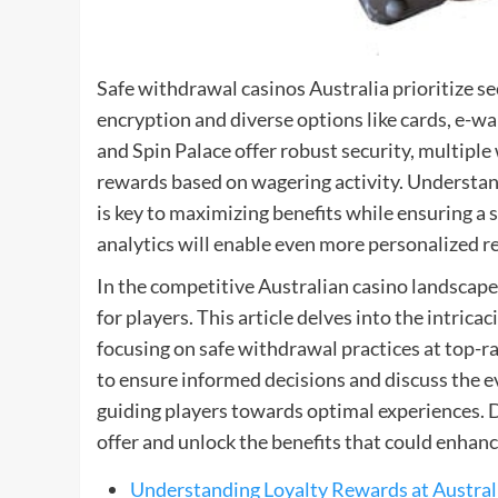
Safe withdrawal casinos Australia prioritize s
encryption and diverse options like cards, e-wa
and Spin Palace offer robust security, multipl
rewards based on wagering activity. Understan
is key to maximizing benefits while ensuring a 
analytics will enable even more personalized r
In the competitive Australian casino landscape,
for players. This article delves into the intri
focusing on safe withdrawal practices at top-r
to ensure informed decisions and discuss the e
guiding players towards optimal experiences. D
offer and unlock the benefits that could enhan
Understanding Loyalty Rewards at Austral