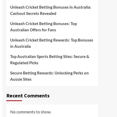
Unleash Cricket Betting Bonuses in Australia:
Cashout Secrets Revealed
Unleash Cricket Betting Bonuses: Top
Australian Offers for Fans
Unleash Cricket Betting Rewards: Top Bonuses
in Australia
Top Australian Sports Betting Sites: Secure &
Regulated Picks
Secure Betting Rewards: Unlocking Perks on
Aussie Sites
Recent Comments
No comments to show.