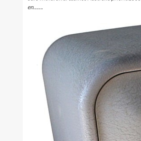
en…….