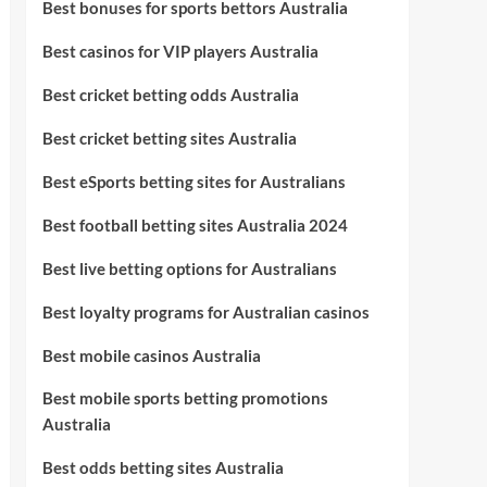
Best bonuses for sports bettors Australia
Best casinos for VIP players Australia
Best cricket betting odds Australia
Best cricket betting sites Australia
Best eSports betting sites for Australians
Best football betting sites Australia 2024
Best live betting options for Australians
Best loyalty programs for Australian casinos
Best mobile casinos Australia
Best mobile sports betting promotions
Australia
Best odds betting sites Australia