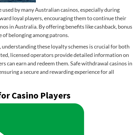
 used by many Australian casinos, especially during
ard loyal players, encouraging them to continue their
nos in Australia. By offering benefits like cashback, bonus
nse of belonging among patrons.
 understanding these loyalty schemes is crucial for both
ed, licensed operators provide detailed information on
ers can earn and redeem them. Safe withdrawal casinos in
ensuring a secure and rewarding experience for all
for Casino Players