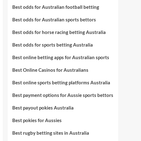
Best odds for Australian football betting
Best odds for Australian sports bettors
Best odds for horse racing betting Australia
Best odds for sports betting Australia
Best online betting apps for Australian sports
Best Online Casinos for Australians
Best online sports betting platforms Australia
Best payment options for Aussie sports bettors
Best payout pokies Australia
Best pokies for Aussies
Best rugby betting sites in Australia