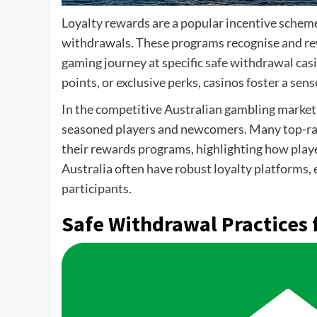
Loyalty rewards are a popular incentive scheme
withdrawals. These programs recognise and rew
gaming journey at specific safe withdrawal casi
points, or exclusive perks, casinos foster a se
In the competitive Australian gambling market,
seasoned players and newcomers. Many top-rat
their rewards programs, highlighting how play
Australia often have robust loyalty platforms, 
participants.
Safe Withdrawal Practices 