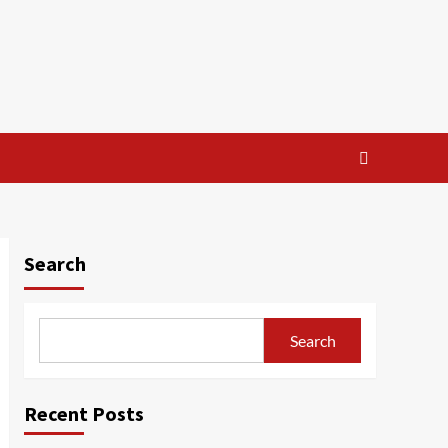
Search
Search
Recent Posts