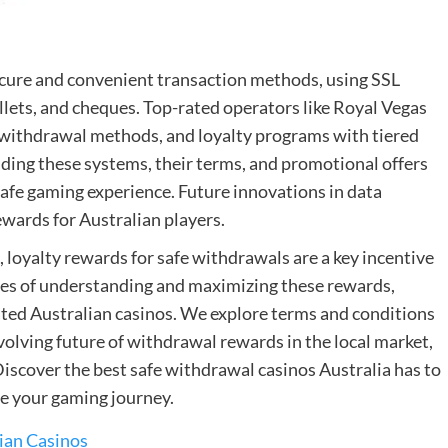
ecure and convenient transaction methods, using SSL
llets, and cheques. Top-rated operators like Royal Vegas
e withdrawal methods, and loyalty programs with tiered
ding these systems, their terms, and promotional offers
safe gaming experience. Future innovations in data
ewards for Australian players.
 loyalty rewards for safe withdrawals are a key incentive
cacies of understanding and maximizing these rewards,
ated Australian casinos. We explore terms and conditions
volving future of withdrawal rewards in the local market,
iscover the best safe withdrawal casinos Australia has to
ce your gaming journey.
ian Casinos