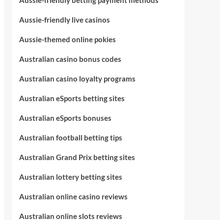
Aussie-friendly betting payment methods
Aussie-friendly live casinos
Aussie-themed online pokies
Australian casino bonus codes
Australian casino loyalty programs
Australian eSports betting sites
Australian eSports bonuses
Australian football betting tips
Australian Grand Prix betting sites
Australian lottery betting sites
Australian online casino reviews
Australian online slots reviews